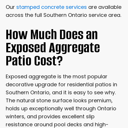
Our
stamped concrete services
are available
across the full Southern Ontario service area.
How Much Does an
Exposed Aggregate
Patio Cost?
Exposed aggregate is the most popular
decorative upgrade for residential patios in
Southern Ontario, and it is easy to see why.
The natural stone surface looks premium,
holds up exceptionally well through Ontario
winters, and provides excellent slip
resistance around pool decks and high-