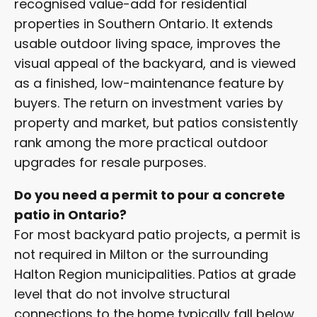
recognised value-add for residential
properties in Southern Ontario. It extends
usable outdoor living space, improves the
visual appeal of the backyard, and is viewed
as a finished, low-maintenance feature by
buyers. The return on investment varies by
property and market, but patios consistently
rank among the more practical outdoor
upgrades for resale purposes.
Do you need a permit to pour a concrete
patio in Ontario?
For most backyard patio projects, a permit is
not required in Milton or the surrounding
Halton Region municipalities. Patios at grade
level that do not involve structural
connections to the home typically fall below