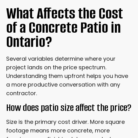
What Affects the Cost
FREQUENTLY ASKED QUESTIONS
of a Concrete Patio in
READY TO PLAN YOUR PATIO?
Ontario?
Several variables determine where your
project lands on the price spectrum.
Understanding them upfront helps you have
a more productive conversation with any
contractor.
How does patio size affect the price?
Size is the primary cost driver. More square
footage means more concrete, more