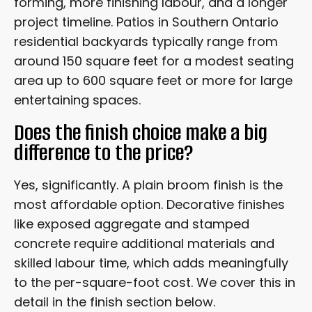
forming, more finishing labour, and a longer
project timeline. Patios in Southern Ontario
residential backyards typically range from
around 150 square feet for a modest seating
area up to 600 square feet or more for large
entertaining spaces.
Does the finish choice make a big
difference to the price?
Yes, significantly. A plain broom finish is the
most affordable option. Decorative finishes
like exposed aggregate and stamped
concrete require additional materials and
skilled labour time, which adds meaningfully
to the per-square-foot cost. We cover this in
detail in the finish section below.