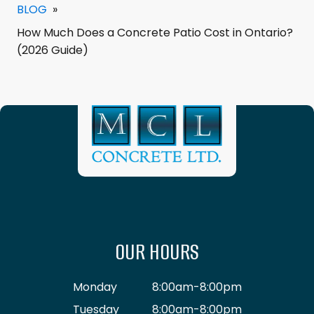
BLOG
»
How Much Does a Concrete Patio Cost in Ontario?
(2026 Guide)
OUR HOURS
Monday
8:00am-8:00pm
Tuesday
8:00am-8:00pm