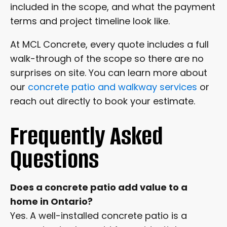
included in the scope, and what the payment
terms and project timeline look like.
At MCL Concrete, every quote includes a full
walk-through of the scope so there are no
surprises on site. You can learn more about
our
concrete patio and walkway services
or
reach out directly to book your estimate.
Frequently Asked
Questions
Does a concrete patio add value to a
home in Ontario?
Yes. A well-installed concrete patio is a