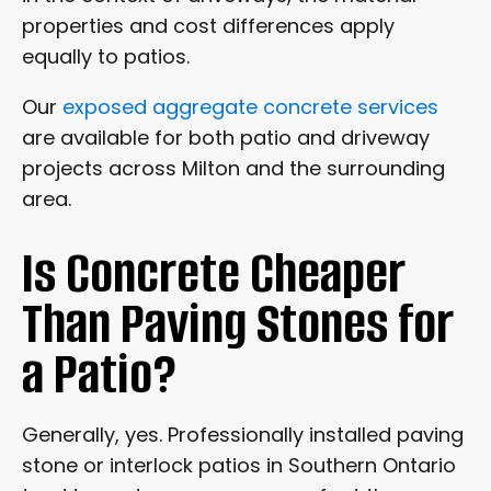
properties and cost differences apply
equally to patios.
Our
exposed aggregate concrete services
are available for both patio and driveway
projects across Milton and the surrounding
area.
Is Concrete Cheaper
Than Paving Stones for
a Patio?
Generally, yes. Professionally installed paving
stone or interlock patios in Southern Ontario