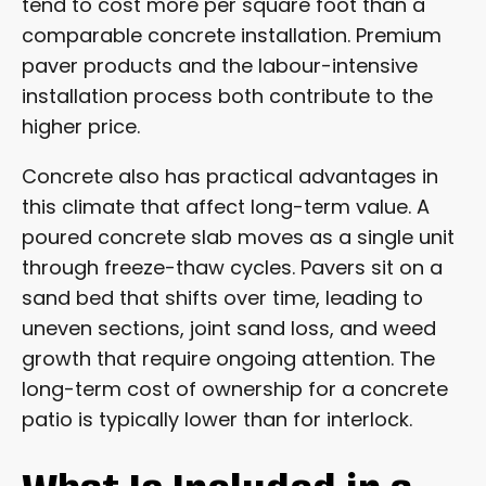
tend to cost more per square foot than a
comparable concrete installation. Premium
paver products and the labour-intensive
installation process both contribute to the
higher price.
Concrete also has practical advantages in
this climate that affect long-term value. A
poured concrete slab moves as a single unit
through freeze-thaw cycles. Pavers sit on a
sand bed that shifts over time, leading to
uneven sections, joint sand loss, and weed
growth that require ongoing attention. The
long-term cost of ownership for a concrete
patio is typically lower than for interlock.