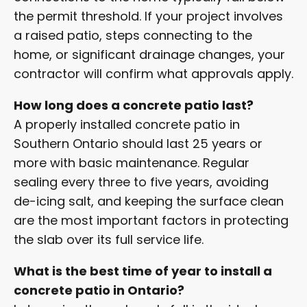
the permit threshold. If your project involves
a raised patio, steps connecting to the
home, or significant drainage changes, your
contractor will confirm what approvals apply.
How long does a concrete patio last?
A properly installed concrete patio in
Southern Ontario should last 25 years or
more with basic maintenance. Regular
sealing every three to five years, avoiding
de-icing salt, and keeping the surface clean
are the most important factors in protecting
the slab over its full service life.
What is the best time of year to install a
concrete patio in Ontario?