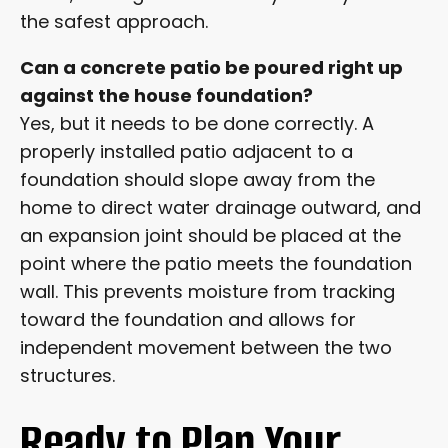
the safest approach.
Can a concrete patio be poured right up
against the house foundation?
Yes, but it needs to be done correctly. A
properly installed patio adjacent to a
foundation should slope away from the
home to direct water drainage outward, and
an expansion joint should be placed at the
point where the patio meets the foundation
wall. This prevents moisture from tracking
toward the foundation and allows for
independent movement between the two
structures.
Ready to Plan Your