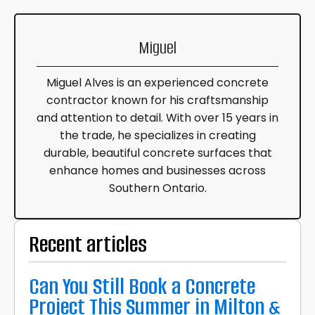
Miguel
Miguel Alves is an experienced concrete
contractor known for his craftsmanship
and attention to detail. With over 15 years in
the trade, he specializes in creating
durable, beautiful concrete surfaces that
enhance homes and businesses across
Southern Ontario.
Recent articles
Can You Still Book a Concrete
Project This Summer in Milton &