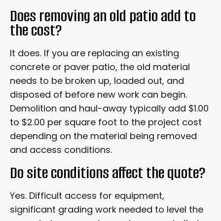
Does removing an old patio add to
the cost?
It does. If you are replacing an existing
concrete or paver patio, the old material
needs to be broken up, loaded out, and
disposed of before new work can begin.
Demolition and haul-away typically add $1.00
to $2.00 per square foot to the project cost
depending on the material being removed
and access conditions.
Do site conditions affect the quote?
Yes. Difficult access for equipment,
significant grading work needed to level the