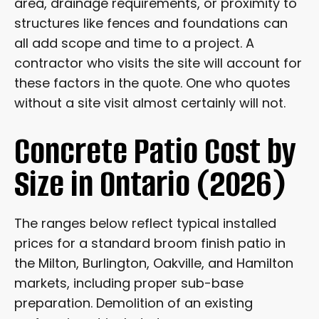
area, drainage requirements, or proximity to
structures like fences and foundations can
all add scope and time to a project. A
contractor who visits the site will account for
these factors in the quote. One who quotes
without a site visit almost certainly will not.
Concrete Patio Cost by
Size in Ontario (2026)
The ranges below reflect typical installed
prices for a standard broom finish patio in
the Milton, Burlington, Oakville, and Hamilton
markets, including proper sub-base
preparation. Demolition of an existing