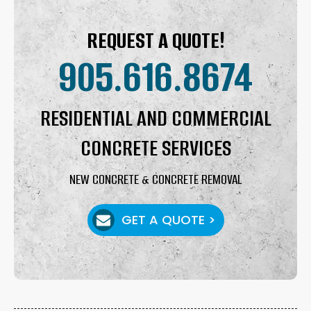
REQUEST A QUOTE!
905.616.8674
RESIDENTIAL AND COMMERCIAL
CONCRETE SERVICES
NEW CONCRETE & CONCRETE REMOVAL
GET A QUOTE >