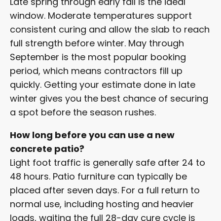
Late spring through early fall is the ideal
window. Moderate temperatures support
consistent curing and allow the slab to reach
full strength before winter. May through
September is the most popular booking
period, which means contractors fill up
quickly. Getting your estimate done in late
winter gives you the best chance of securing
a spot before the season rushes.
How long before you can use a new
concrete patio?
Light foot traffic is generally safe after 24 to
48 hours. Patio furniture can typically be
placed after seven days. For a full return to
normal use, including hosting and heavier
loads, waiting the full 28-day cure cycle is