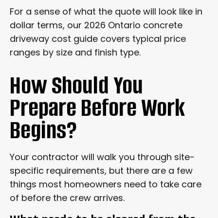
For a sense of what the quote will look like in
dollar terms, our 2026 Ontario concrete
driveway cost guide covers typical price
ranges by size and finish type.
How Should You
Prepare Before Work
Begins?
Your contractor will walk you through site-
specific requirements, but there are a few
things most homeowners need to take care
of before the crew arrives.