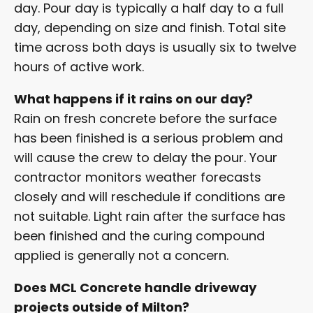
day. Pour day is typically a half day to a full
day, depending on size and finish. Total site
time across both days is usually six to twelve
hours of active work.
What happens if it rains on our day?
Rain on fresh concrete before the surface
has been finished is a serious problem and
will cause the crew to delay the pour. Your
contractor monitors weather forecasts
closely and will reschedule if conditions are
not suitable. Light rain after the surface has
been finished and the curing compound
applied is generally not a concern.
Does MCL Concrete handle driveway
projects outside of Milton?