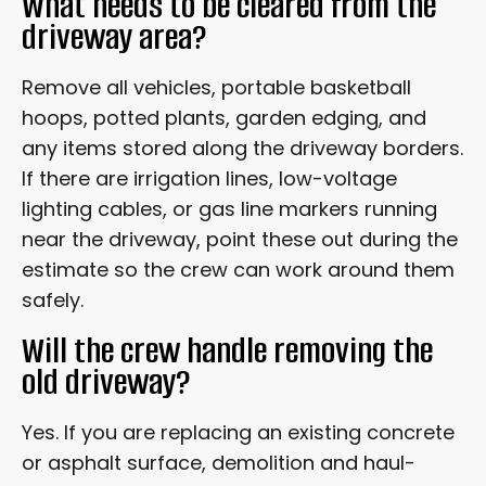
What needs to be cleared from the
driveway area?
Remove all vehicles, portable basketball
hoops, potted plants, garden edging, and
any items stored along the driveway borders.
If there are irrigation lines, low-voltage
lighting cables, or gas line markers running
near the driveway, point these out during the
estimate so the crew can work around them
safely.
Will the crew handle removing the
old driveway?
Yes. If you are replacing an existing concrete
or asphalt surface, demolition and haul-