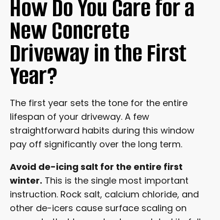
How Do You Care for a
New Concrete
Driveway in the First
Year?
The first year sets the tone for the entire
lifespan of your driveway. A few
straightforward habits during this window
pay off significantly over the long term.
Avoid de-icing salt for the entire first
winter.
This is the single most important
instruction. Rock salt, calcium chloride, and
other de-icers cause surface scaling on