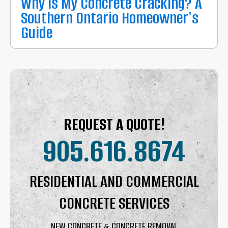
Why Is My Concrete Cracking? A
Southern Ontario Homeowner's
Guide
REQUEST A QUOTE!
905.616.8674
RESIDENTIAL AND COMMERCIAL
CONCRETE SERVICES
NEW CONCRETE & CONCRETE REMOVAL