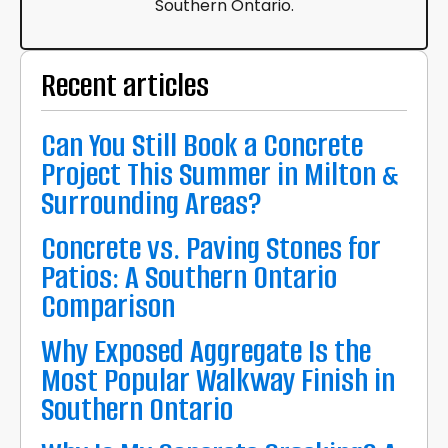
Southern Ontario.
Recent articles
Can You Still Book a Concrete
Project This Summer in Milton &
Surrounding Areas?
Concrete vs. Paving Stones for
Patios: A Southern Ontario
Comparison
Why Exposed Aggregate Is the
Most Popular Walkway Finish in
Southern Ontario