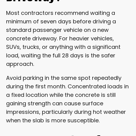
Most contractors recommend waiting a
minimum of seven days before driving a
standard passenger vehicle on a new
concrete driveway. For heavier vehicles,
SUVs, trucks, or anything with a significant
load, waiting the full 28 days is the safer
approach.
Avoid parking in the same spot repeatedly
during the first month. Concentrated loads in
a fixed location while the concrete is still
gaining strength can cause surface
impressions, particularly during hot weather
when the slab is more susceptible.