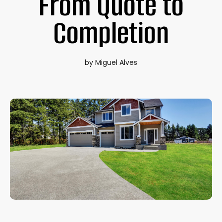
From Quote to
Completion
by Miguel Alves