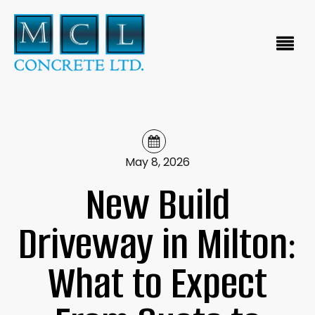
May 8, 2026
New Build
Driveway in Milton:
What to Expect