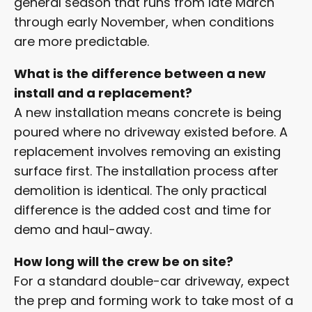
general season that runs from late March
through early November, when conditions
are more predictable.
What is the difference between a new
install and a replacement?
A new installation means concrete is being
poured where no driveway existed before. A
replacement involves removing an existing
surface first. The installation process after
demolition is identical. The only practical
difference is the added cost and time for
demo and haul-away.
How long will the crew be on site?
For a standard double-car driveway, expect
the prep and forming work to take most of a