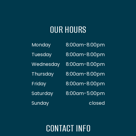
OUR HOURS
Monday
8:00am-8:00pm
Tuesday
8:00am-8:00pm
Wednesday
8:00am-8:00pm
Thursday
8:00am-8:00pm
Friday
8:00am-8:00pm
Saturday
8:00am-5:00pm
Sunday
closed
CONTACT INFO