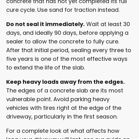
concrete that has not yet completed its full
cure cycle. Use sand for traction instead.
Do not seal it immediately.
Wait at least 30
days, and ideally 90 days, before applying a
sealer to allow the concrete to fully cure.
After that initial period, sealing every three to
five years is one of the most effective ways
to extend the life of the slab.
Keep heavy loads away from the edges.
The edges of a concrete slab are its most
vulnerable point. Avoid parking heavy
vehicles with tires right at the edge of the
driveway, particularly in the first season.
For a complete look at what affects how