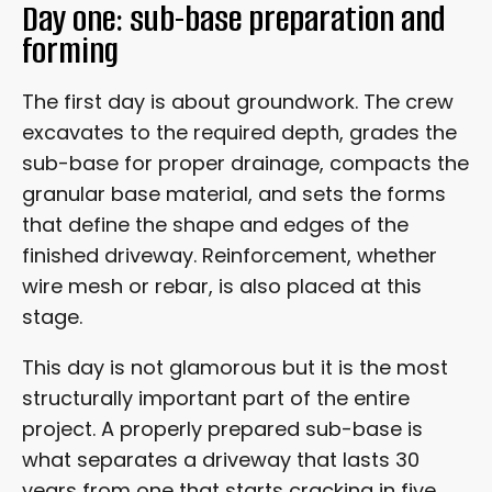
Day one: sub-base preparation and
forming
The first day is about groundwork. The crew
excavates to the required depth, grades the
sub-base for proper drainage, compacts the
granular base material, and sets the forms
that define the shape and edges of the
finished driveway. Reinforcement, whether
wire mesh or rebar, is also placed at this
stage.
This day is not glamorous but it is the most
structurally important part of the entire
project. A properly prepared sub-base is
what separates a driveway that lasts 30
years from one that starts cracking in five.