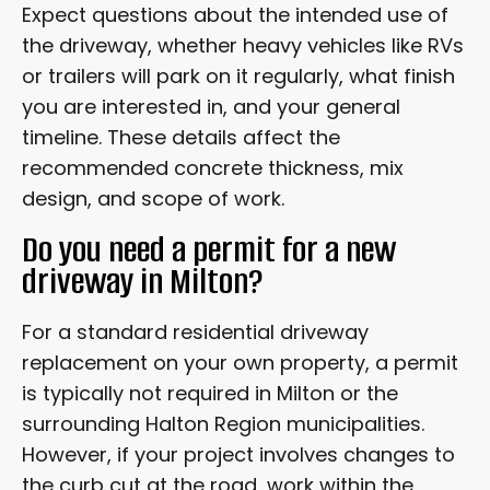
Expect questions about the intended use of
the driveway, whether heavy vehicles like RVs
or trailers will park on it regularly, what finish
you are interested in, and your general
timeline. These details affect the
recommended concrete thickness, mix
design, and scope of work.
Do you need a permit for a new
driveway in Milton?
For a standard residential driveway
replacement on your own property, a permit
is typically not required in Milton or the
surrounding Halton Region municipalities.
However, if your project involves changes to
the curb cut at the road, work within the