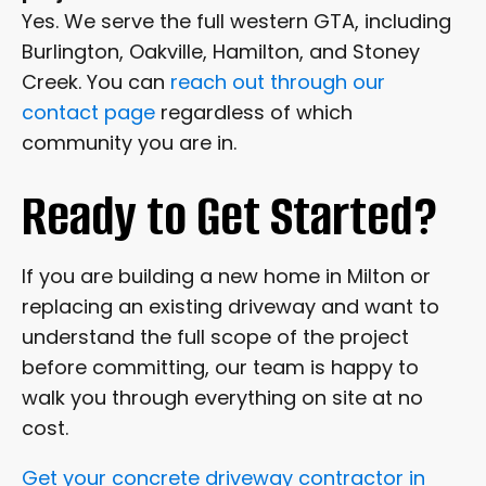
Yes. We serve the full western GTA, including
Burlington, Oakville, Hamilton, and Stoney
Creek. You can
reach out through our
contact page
regardless of which
community you are in.
Ready to Get Started?
If you are building a new home in Milton or
replacing an existing driveway and want to
understand the full scope of the project
before committing, our team is happy to
walk you through everything on site at no
cost.
Get your concrete driveway contractor in