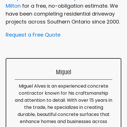
Milton
for a free, no-obligation estimate. We
have been completing residential driveway
projects across Southern Ontario since 2000.
Request a Free Quote
Miguel
Miguel Alves is an experienced concrete
contractor known for his craftsmanship
and attention to detail. With over 15 years in
the trade, he specializes in creating
durable, beautiful concrete surfaces that
enhance homes and businesses across