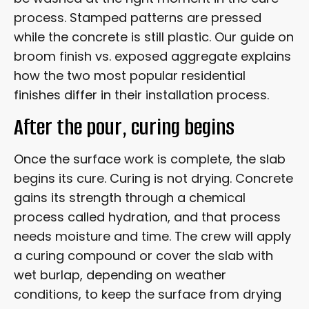
process. Stamped patterns are pressed
while the concrete is still plastic. Our guide on
broom finish vs. exposed aggregate explains
how the two most popular residential
finishes differ in their installation process.
After the pour, curing begins
Once the surface work is complete, the slab
begins its cure. Curing is not drying. Concrete
gains its strength through a chemical
process called hydration, and that process
needs moisture and time. The crew will apply
a curing compound or cover the slab with
wet burlap, depending on weather
conditions, to keep the surface from drying