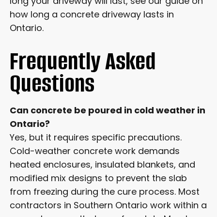
long your driveway will last, see our guide on
how long a concrete driveway lasts in
Ontario.
Frequently Asked
Questions
Can concrete be poured in cold weather in
Ontario?
Yes, but it requires specific precautions.
Cold-weather concrete work demands
heated enclosures, insulated blankets, and
modified mix designs to prevent the slab
from freezing during the cure process. Most
contractors in Southern Ontario work within a