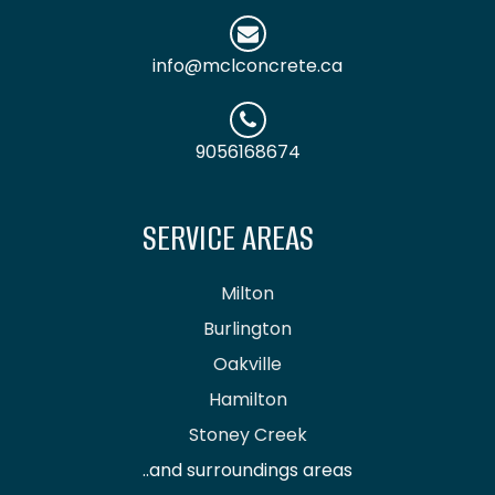
info@mclconcrete.ca
9056168674
SERVICE AREAS
Milton
Burlington
Oakville
Hamilton
Stoney Creek
..and surroundings areas