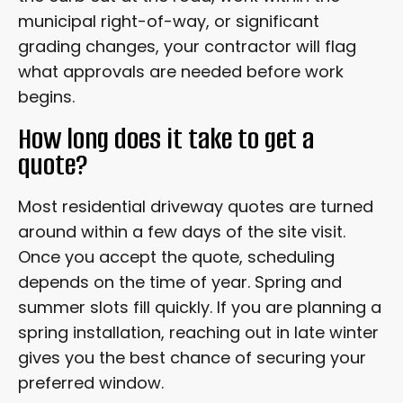
municipal right-of-way, or significant
grading changes, your contractor will flag
what approvals are needed before work
begins.
How long does it take to get a
quote?
Most residential driveway quotes are turned
around within a few days of the site visit.
Once you accept the quote, scheduling
depends on the time of year. Spring and
summer slots fill quickly. If you are planning a
spring installation, reaching out in late winter
gives you the best chance of securing your
preferred window.