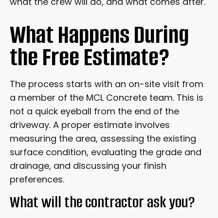
what the crew will do, and what comes after.
DRIVEWAY IN THE FIRST YEAR?
What Happens During
FREQUENTLY ASKED QUESTIONS
the Free Estimate?
READY TO GET STARTED?
The process starts with an on-site visit from
a member of the MCL Concrete team. This is
not a quick eyeball from the end of the
driveway. A proper estimate involves
measuring the area, assessing the existing
surface condition, evaluating the grade and
drainage, and discussing your finish
preferences.
What will the contractor ask you?