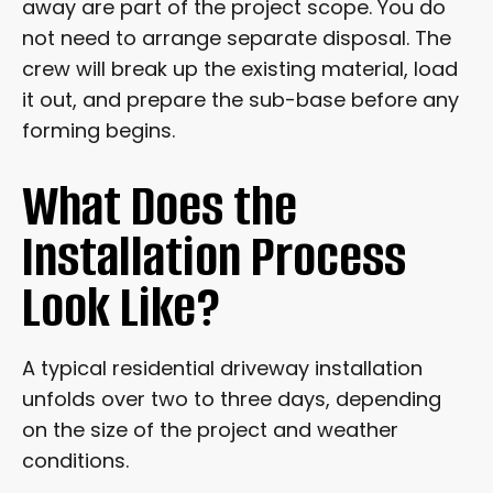
away are part of the project scope. You do
not need to arrange separate disposal. The
crew will break up the existing material, load
it out, and prepare the sub-base before any
forming begins.
What Does the
Installation Process
Look Like?
A typical residential driveway installation
unfolds over two to three days, depending
on the size of the project and weather
conditions.