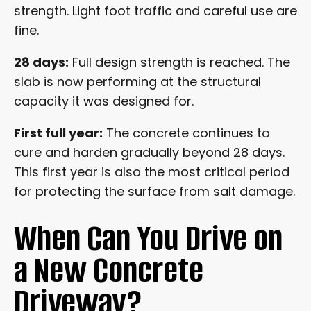
strength. Light foot traffic and careful use are
fine.
28 days:
Full design strength is reached. The
slab is now performing at the structural
capacity it was designed for.
First full year:
The concrete continues to
cure and harden gradually beyond 28 days.
This first year is also the most critical period
for protecting the surface from salt damage.
When Can You Drive on
a New Concrete
Driveway?