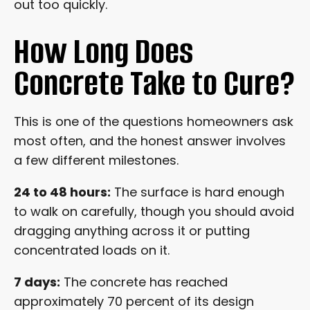
out too quickly.
How Long Does
Concrete Take to Cure?
This is one of the questions homeowners ask
most often, and the honest answer involves
a few different milestones.
24 to 48 hours:
The surface is hard enough
to walk on carefully, though you should avoid
dragging anything across it or putting
concentrated loads on it.
7 days:
The concrete has reached
approximately 70 percent of its design