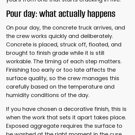
Pour day: what actually happens
On pour day, the concrete truck arrives, and
the crew works quickly and deliberately.
Concrete is placed, struck off, floated, and
brought to finish grade while it is still
workable. The timing of each step matters.
Finishing too early or too late affects the
surface quality, so the crew manages this
carefully based on the temperature and
humidity conditions of the day.
If you have chosen a decorative finish, this is
when the work that sets it apart takes place.
Exposed aggregate requires the surface to
be washed at the right moment in the cure