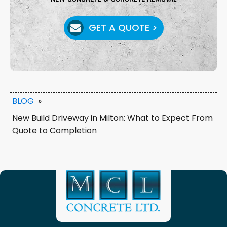
GET A QUOTE >
BLOG
»
New Build Driveway in Milton: What to Expect From
Quote to Completion