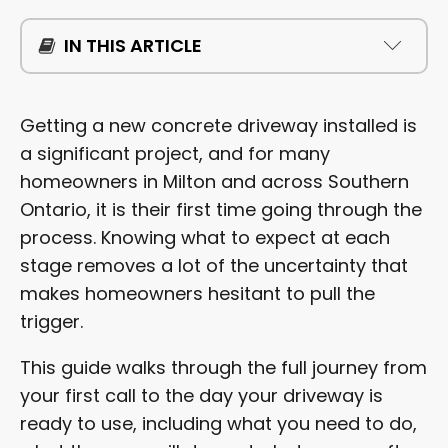
IN THIS ARTICLE
WHAT HAPPENS DURING THE FREE ESTIMATE?
Getting a new concrete driveway installed is
a significant project, and for many
HOW SHOULD YOU PREPARE BEFORE WORK
homeowners in Milton and across Southern
BEGINS?
Ontario, it is their first time going through the
process. Knowing what to expect at each
WHAT DOES THE INSTALLATION PROCESS LOOK
LIKE?
stage removes a lot of the uncertainty that
makes homeowners hesitant to pull the
HOW LONG DOES CONCRETE TAKE TO CURE?
trigger.
WHEN CAN YOU DRIVE ON A NEW CONCRETE
This guide walks through the full journey from
DRIVEWAY?
your first call to the day your driveway is
ready to use, including what you need to do,
HOW DO YOU CARE FOR A NEW CONCRETE