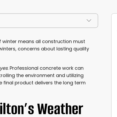
ONS
 winter means all construction must
inters, concerns about lasting quality
yes
. Professional concrete work can
olling the environment and utilizing
 final product delivers the long term
Milton’s Weather