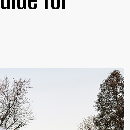
uide for