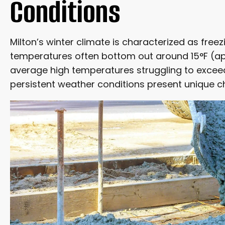
Conditions
THE SAFETY OF VENTED HEATING SYSTEMS
Milton’s winter climate is characterized as freez
CONCRETE WORK THAT CAN PROCEED NOW
temperatures often bottom out around 15°F (app
average high temperatures struggling to excee
WHEN TO POSTPONE DECORATIVE PATIOS
persistent weather conditions present unique c
LONG-TERM VALUE AND ASSOCIATED COSTS
CONCRETE’S SUPERIOR LONGEVITY AND LOW MAINT
COSTLY REPAIRS AND MINIMAL UPKEEP
AESTHETICS AND PROPERTY VALUE
THE CRUCIAL ROLE OF PROPER DRAINAGE
MANAGING SALT BASED DEICERS