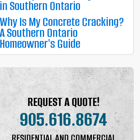
in Southern Ontario
Why Is My Concrete Cracking?
A Southern Ontario
Homeowner's Guide
REQUEST A QUOTE!
905.616.8674
RESIDENTIAL AND COMMERCIAL