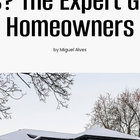
? The Expert G
Homeowners
by Miguel Alves