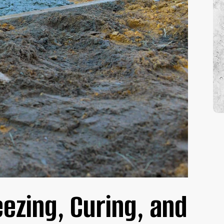
 SERVICES
eezing, Curing, and