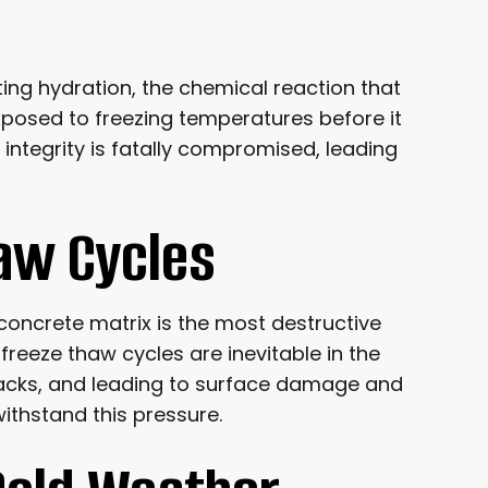
lting hydration, the chemical reaction that
exposed to freezing temperatures before it
l integrity is fatally compromised, leading
haw Cycles
 concrete matrix is the most destructive
reeze thaw cycles are inevitable in the
cracks, and leading to surface damage and
withstand this pressure.