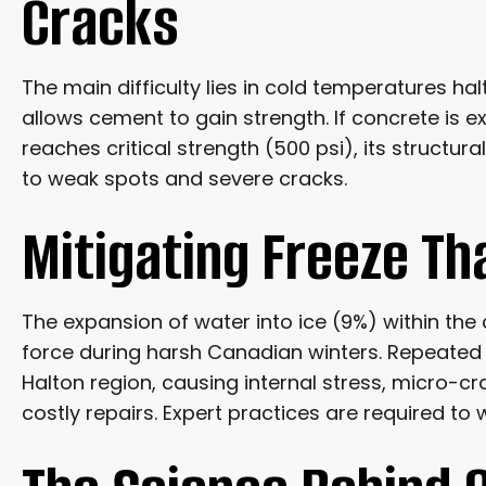
Cracks
The main difficulty lies in cold temperatures ha
allows cement to gain strength. If concrete is 
reaches critical strength (500 psi), its structura
to weak spots and severe cracks.
Mitigating Freeze T
The expansion of water into ice (9%) within the
force during harsh Canadian winters. Repeated f
Halton region, causing internal stress, micro-
costly repairs. Expert practices are required to 