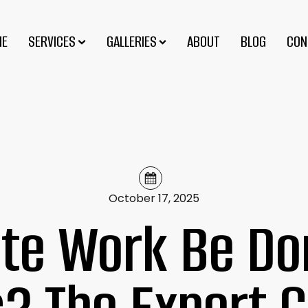
ME
SERVICES
GALLERIES
ABOUT
BLOG
CON
October 17, 2025
te Work Be Don