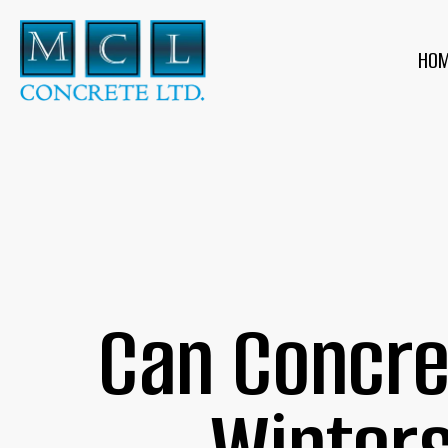
HO
Can Concre