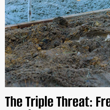
LOW MAINTENANCE WINTER CARE
GUARANTEEING STRUCTURAL INTEGRITY
THE MCL ADVANTAGE: EXCEPTIONAL DURABILITY AND
CONCLUSION
The Triple Threat: Fr