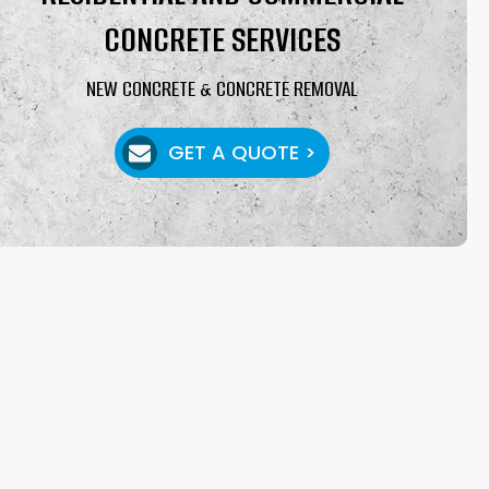
CONCRETE SERVICES
NEW CONCRETE & CONCRETE REMOVAL
GET A QUOTE >