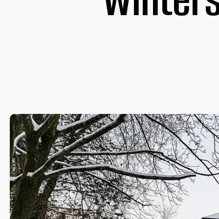
Winters