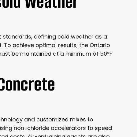
Cold Weather
t standards, defining cold weather as a
 To achieve optimal results, the Ontario
ust be maintained at a minimum of 50°F
 Concrete
echnology and customized mixes to
using non-chloride accelerators to speed
ed costs. Air-entraining agents are also