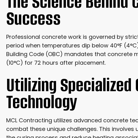
The Science Behind 
Success
Professional concrete work is governed by stric
period when temperatures dip below 40°F (4°C).
Building Code (OBC) mandates that concrete m
(10°C) for 72 hours after placement.
Utilizing Specialized
Technology
MCL Contracting utilizes advanced concrete t
combat these unique challenges. This involves 
the curing process and reduce heating associat