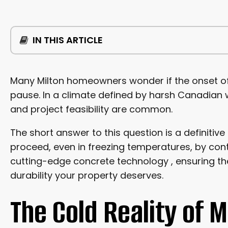
IN THIS ARTICLE
THE COLD REALITY OF MILTON’S WEATHER CONDITI
Many Milton homeowners wonder if the onset of
pause. In a climate defined by harsh Canadian w
THE TRIPLE THREAT: FREEZING, CURING, AND CRACKS
and project feasibility are common.
MITIGATING FREEZE THAW CYCLES
The short answer to this question is a definitive
proceed, even in freezing temperatures, by contr
THE SCIENCE BEHIND COLD WEATHER SUCCESS
cutting-edge concrete technology , ensuring the
durability your property deserves.
UTILIZING SPECIALIZED CONCRETE TECHNOLOGY
The Cold Reality of 
PRE-WARMING THE GROUND AND MATERIALS
BUILDING A CONTROLLED MICROCLIMATE