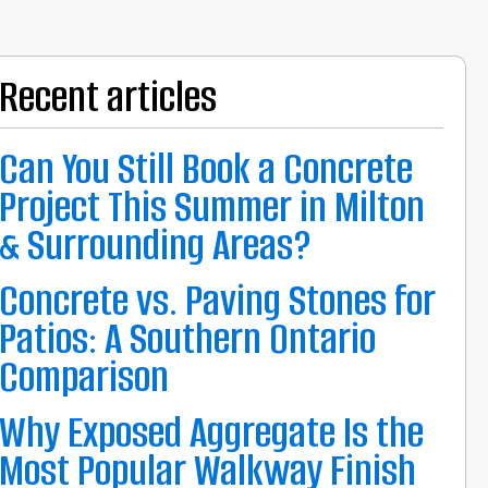
Recent articles
Can You Still Book a Concrete
Project This Summer in Milton
& Surrounding Areas?
Concrete vs. Paving Stones for
Patios: A Southern Ontario
Comparison
Why Exposed Aggregate Is the
Most Popular Walkway Finish