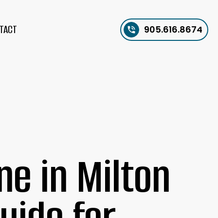
TACT
905.616.8674
e in Milton