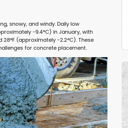
ing, snowy, and windy. Daily low
roximately -9.4°C) in January, with
d 28°F (approximately -2.2°C). These
hallenges for concrete placement.
ENANCE